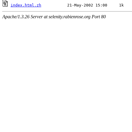
index.html.zh
Apache/1.3.26 Server at selenity.rabienrose.org Port 80