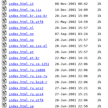
index.html.it
index.html.ja.jis
index.html.kr.iso-kr
index.html.lb.utf8
index.html.nl
index.html.nn
index.html.no
index.html.po.iso-pl
index.html.pt
index.html.pt-br
index.html.ru.cp-1251
index.html.ru.cp866
index.html.ru.iso-ru
index.html.ru.koi8-r
index.html.ru.ucs2
index.html.ru.ucs4
index.html.ru.utf8
index.html.se