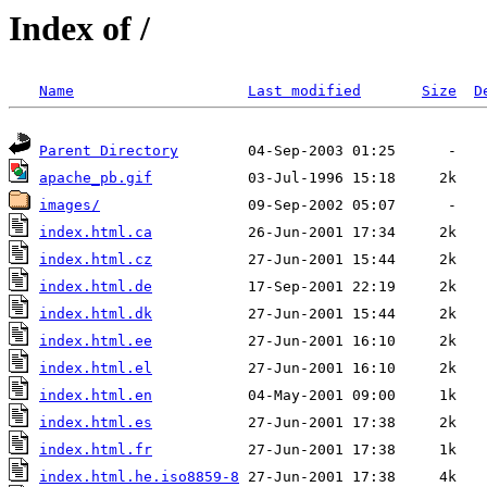
Index of /
Name
Last modified
Size
D
Parent Directory
apache_pb.gif
images/
index.html.ca
index.html.cz
index.html.de
index.html.dk
index.html.ee
index.html.el
index.html.en
index.html.es
index.html.fr
index.html.he.iso8859-8